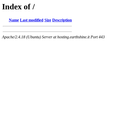
Index of /
Name
Last modified
Size
Description
Apache/2.4.18 (Ubuntu) Server at hosting.earthshine.it Port 443